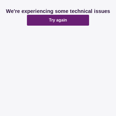
We're experiencing some technical issues
Try again