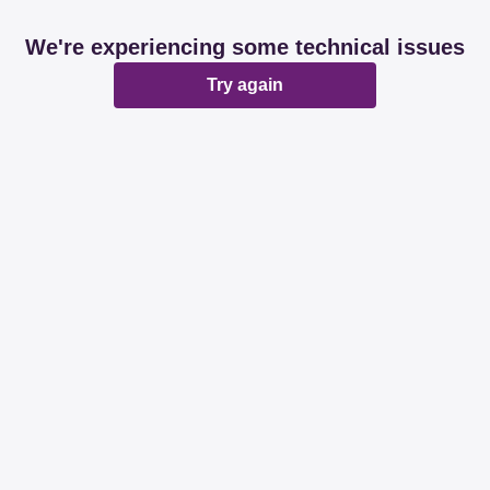
We're experiencing some technical issues
Try again