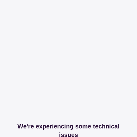
We're experiencing some technical
issues