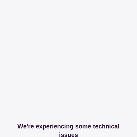
We're experiencing some technical
issues