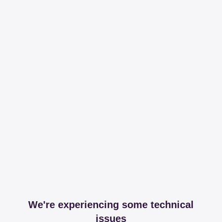
We're experiencing some technical
issues