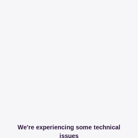
We're experiencing some technical
issues