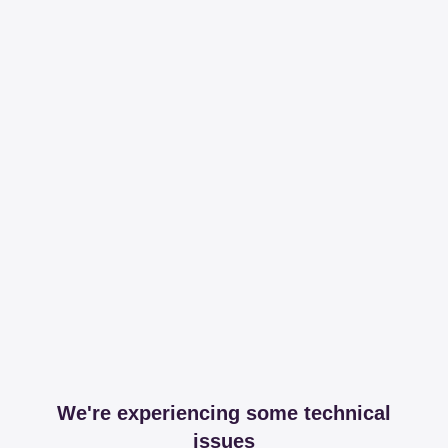
We're experiencing some technical
issues