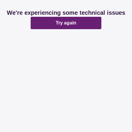
We're experiencing some technical issues
Try again