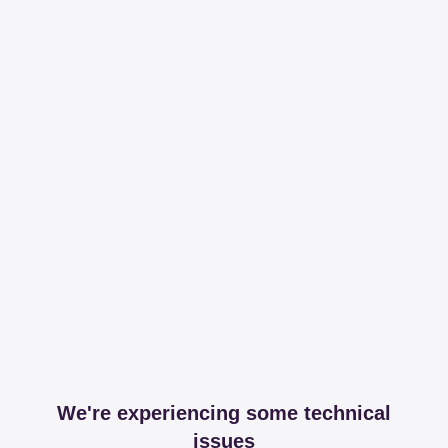
We're experiencing some technical
issues