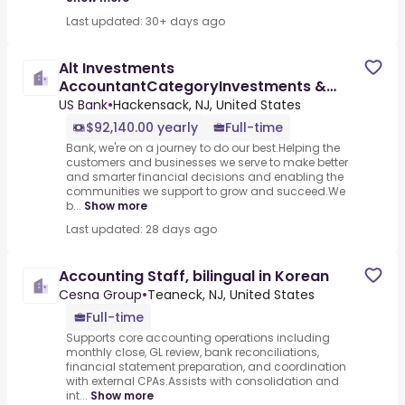
Last updated: 30+ days ago
Alt Investments
AccountantCategoryInvestments &
Asset Management & InsuranceJob
US Bank
•
Hackensack, NJ, United States
$92,140.00 yearly
Full-time
Bank, we're on a journey to do our best.Helping the
customers and businesses we serve to make better
and smarter financial decisions and enabling the
communities we support to grow and succeed.We
b...
Show more
Last updated: 28 days ago
Accounting Staff, bilingual in Korean
Cesna Group
•
Teaneck, NJ, United States
Full-time
Supports core accounting operations including
monthly close, GL review, bank reconciliations,
financial statement preparation, and coordination
with external CPAs.Assists with consolidation and
int...
Show more