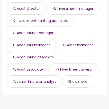
New York, NY
from $ 37,050 to $ 164,852 year
(
)
Plano, TX
from $ 43,254 to $ 164,650 year
(
)
Audit director
Investment manager
Investment banking associate
Accounting manager
Accounts manager
Asset manager
Accounting associate
Audit associate
Investment advisor
Junior financial analyst
Show more