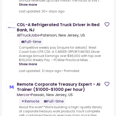
annual revenues up to $5 million.The focus of this r...
Show more
Last updated: 30+ days ago
CDL-A Refrigerated Truck Driver in Red
Bank, NJ
AllTruckJobs
•
Paterson, New Jersey, US
Full-time
Competitive weekly pay (inquire for details) .West
Coast Solo OTR CDL-A CAREER OPPORTUNITIES.Driver
Average Annual Earnings over $96,000 with top over
$110,000.Weekly Pay – PCMiler Practical Miles ...
Show more
Last updated: 21 days ago
•
Promoted
Remote Corporate Treasury Expert - AI
Trainer ($1000-$1000 per hour)
Mercor
•
Passaic, New Jersey, US
Remote
Full-time
About the work**We're building a high-quality library
of corporate treasury work products.You'll complete
self-contained treasury exercises from mock files