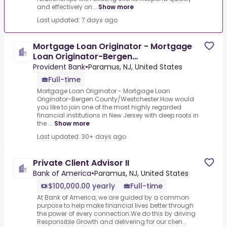
and effectively on...
Show more
Last updated: 7 days ago
Mortgage Loan Originator - Mortgage
Loan Originator-Bergen
County/Westchester
Provident Bank
•
Paramus, NJ, United States
Full-time
Mortgage Loan Originator - Mortgage Loan
Originator-Bergen County/Westchester.How would
you like to join one of the most highly regarded
financial institutions in New Jersey with deep roots in
the ...
Show more
Last updated: 30+ days ago
Private Client Advisor II
Bank of America
•
Paramus, NJ, United States
$100,000.00 yearly
Full-time
At Bank of America, we are guided by a common
purpose to help make financial lives better through
the power of every connection.We do this by driving
Responsible Growth and delivering for our clien...