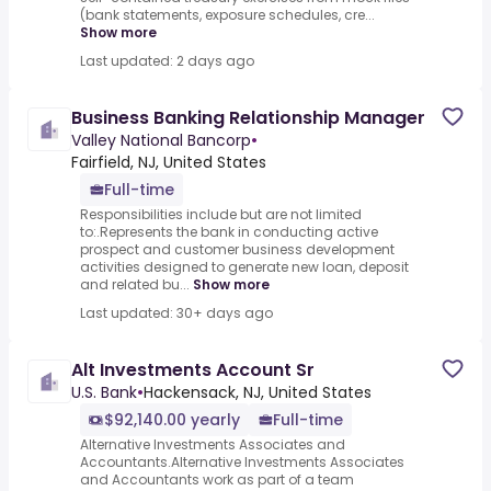
(bank statements, exposure schedules, cre...
Show more
Last updated: 2 days ago
Business Banking Relationship Manager
Valley National Bancorp
•
Fairfield, NJ, United States
Full-time
Responsibilities include but are not limited
to:.Represents the bank in conducting active
prospect and customer business development
activities designed to generate new loan, deposit
and related bu...
Show more
Last updated: 30+ days ago
Alt Investments Account Sr
U.S. Bank
•
Hackensack, NJ, United States
$92,140.00 yearly
Full-time
Alternative Investments Associates and
Accountants.Alternative Investments Associates
and Accountants work as part of a team