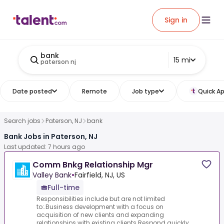
Sign in
bank
15 mi
paterson nj
Date posted
Remote
Job type
Quick Ap
Search jobs
Paterson, NJ
bank
Bank Jobs in Paterson, NJ
Last updated: 7 hours ago
Comm Bnkg Relationship Mgr
Valley Bank
•
Fairfield, NJ, US
Full-time
Responsibilities include but are not limited
to:.Business development with a focus on
acquisition of new clients and expanding
relationships with existing clients.Respond quickly