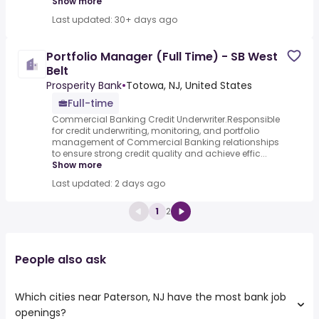
Show more
Last updated: 30+ days ago
Portfolio Manager (Full Time) - SB West
Belt
Prosperity Bank
•
Totowa, NJ, United States
Full-time
Commercial Banking Credit Underwriter.Responsible
for credit underwriting, monitoring, and portfolio
management of Commercial Banking relationships
to ensure strong credit quality and achieve effic...
Show more
Last updated: 2 days ago
1
2
People also ask
Which cities near Paterson, NJ have the most bank job
openings?