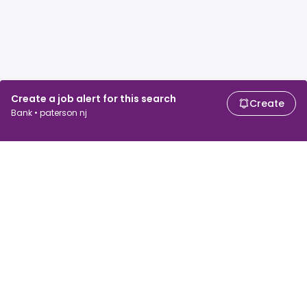
Create a job alert for this search
Create
Bank • paterson nj