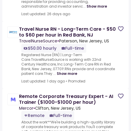
responsible for providing accounting,
administration and investor servic...
Show more
Last updated: 26 days ago
Travel Nurse RN - Long-Term Care - $50
to $60 per hour in Red Bank, NJ
TravelNurseSource
•
Paterson, New Jersey, US
$50.00 hourly
Full-time
Registered Nurse (RN) | Long-Term
Care.TravelNurseSource is working with 22nd
Century Healthcare, Inc.Long-Term Care RN in Red
Bank, New Jersey, 07701!.RNs provide and coordinate
patient care.They ...
Show more
Last updated: 1 day ago
•
Promoted
Remote Corporate Treasury Expert - AI
Trainer ($1000-$1000 per hour)
Mercor
•
Clifton, New Jersey, US
Remote
Full-time
About the work**We're building a high-quality library
of corporate treasury work products.You'll complete