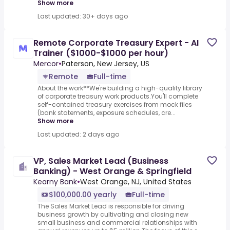
Show more
Last updated: 30+ days ago
Remote Corporate Treasury Expert - AI
Trainer ($1000-$1000 per hour)
Mercor
•
Paterson, New Jersey, US
Remote
Full-time
About the work**We're building a high-quality library
of corporate treasury work products.You'll complete
self-contained treasury exercises from mock files
(bank statements, exposure schedules, cre...
Show more
Last updated: 2 days ago
VP, Sales Market Lead (Business
Banking) - West Orange & Springfield
Kearny Bank
•
West Orange, NJ, United States
$100,000.00 yearly
Full-time
The Sales Market Lead is responsible for driving
business growth by cultivating and closing new
small business and commercial relationships with