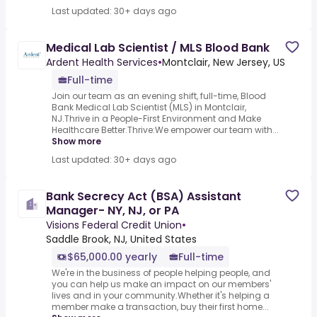
Last updated: 30+ days ago
Medical Lab Scientist / MLS Blood Bank
Ardent Health Services
•
Montclair, New Jersey, US
Full-time
Join our team as an evening shift, full-time, Blood
Bank Medical Lab Scientist (MLS) in Montclair,
NJ.Thrive in a People-First Environment and Make
Healthcare Better.Thrive:We empower our team with...
Show more
Last updated: 30+ days ago
Bank Secrecy Act (BSA) Assistant
Manager- NY, NJ, or PA
Visions Federal Credit Union
•
Saddle Brook, NJ, United States
$65,000.00 yearly
Full-time
We're in the business of people helping people, and
you can help us make an impact on our members'
lives and in your community.Whether it's helping a
member make a transaction, buy their first home...