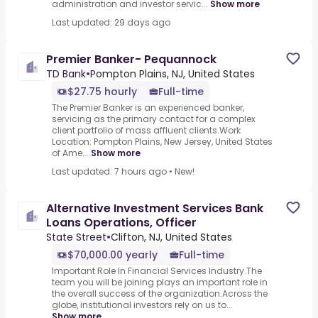
administration and investor servic...
Show more
Last updated: 29 days ago
Premier Banker- Pequannock
TD Bank
•
Pompton Plains, NJ, United States
$27.75 hourly
Full-time
The Premier Banker is an experienced banker,
servicing as the primary contact for a complex
client portfolio of mass affluent clients.Work
Location: Pompton Plains, New Jersey, United States
of Ame...
Show more
Last updated: 7 hours ago
•
New!
Alternative Investment Services Bank
Loans Operations, Officer
State Street
•
Clifton, NJ, United States
$70,000.00 yearly
Full-time
Important Role In Financial Services Industry.The
team you will be joining plays an important role in
the overall success of the organization.Across the
globe, institutional investors rely on us to...
Show more