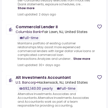
self-contained treasury exercises from mock files
(bank statements, exposure schedules, cre...
Show more
Last updated: 2 days ago
Commercial Lender II
Columbia Bank
•
Fair Lawn, NJ, United States
Full-time
Maintains portfolio of existing customer
relationships.May assist more experienced
commercial lenders with larger dollar value loans or
complicated commercial loan
transactions.Analyzes and underwr...
Show more
Last updated: 30+ days ago
Alt Investments Accountant
U.S. Bancorp
•
Hackensack, NJ, United States
$92,140.00 yearly
Full-time
Alternative Investments Associates and
Accountants.Alternative Investments Associates
and Accountants work as part of a team
responsible for providing accounting,