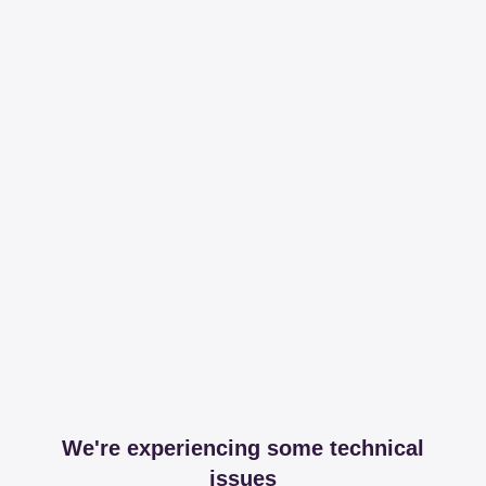
We're experiencing some technical
issues