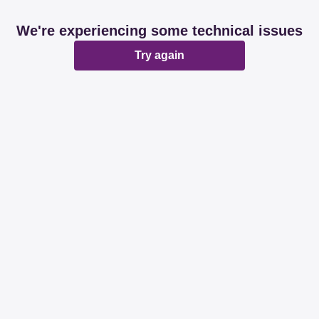
We're experiencing some technical issues
Try again