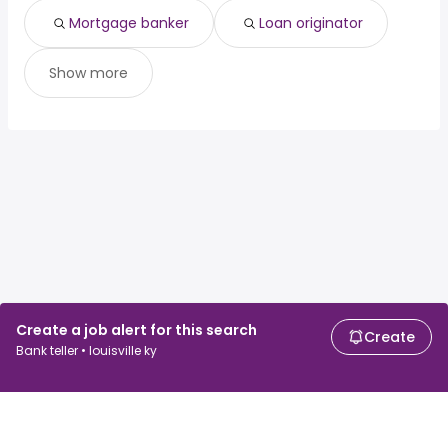
Mortgage banker
Loan originator
Show more
Create a job alert for this search
Create
Bank teller • louisville ky