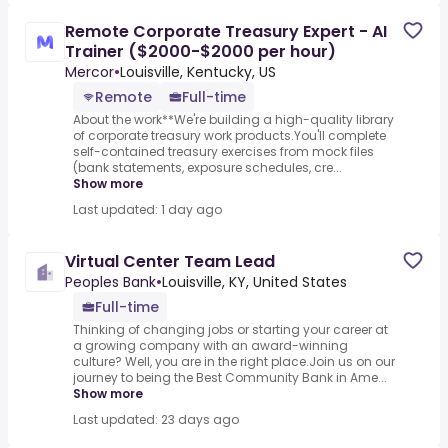
Remote Corporate Treasury Expert - AI
Trainer ($2000-$2000 per hour)
Mercor
•
Louisville, Kentucky, US
Remote
Full-time
About the work**We're building a high-quality library
of corporate treasury work products.You'll complete
self-contained treasury exercises from mock files
(bank statements, exposure schedules, cre...
Show more
Last updated: 1 day ago
Virtual Center Team Lead
Peoples Bank
•
Louisville, KY, United States
Full-time
Thinking of changing jobs or starting your career at
a growing company with an award-winning
culture? Well, you are in the right place.Join us on our
journey to being the Best Community Bank in Ame...
Show more
Last updated: 23 days ago