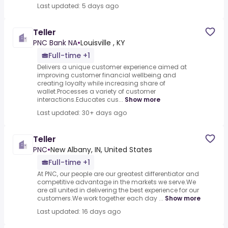
Last updated: 5 days ago
Teller
PNC Bank NA
•
Louisville , KY
Full-time +1
Delivers a unique customer experience aimed at
improving customer financial wellbeing and
creating loyalty while increasing share of
wallet.Processes a variety of customer
interactions.Educates cus...
Show more
Last updated: 30+ days ago
Teller
PNC
•
New Albany, IN, United States
Full-time +1
At PNC, our people are our greatest differentiator and
competitive advantage in the markets we serve.We
are all united in delivering the best experience for our
customers.We work together each day ...
Show more
Last updated: 16 days ago