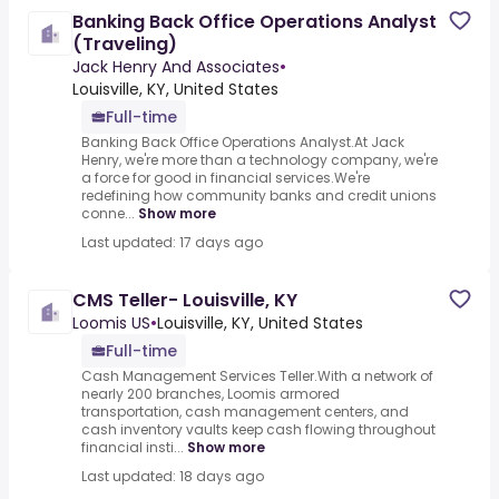
Banking Back Office Operations Analyst
(Traveling)
Jack Henry And Associates
•
Louisville, KY, United States
Full-time
Banking Back Office Operations Analyst.At Jack
Henry, we're more than a technology company, we're
a force for good in financial services.We're
redefining how community banks and credit unions
conne...
Show more
Last updated: 17 days ago
CMS Teller- Louisville, KY
Loomis US
•
Louisville, KY, United States
Full-time
Cash Management Services Teller.With a network of
nearly 200 branches, Loomis armored
transportation, cash management centers, and
cash inventory vaults keep cash flowing throughout
financial insti...
Show more
Last updated: 18 days ago