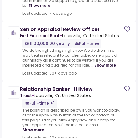
communities we support to grow and succeed.We
b...
Show more
Last updated: 4 days ago
Senior Appraisal Review Officer
First Financial Bank
•
Louisville, KY, United States
$100,000.00 yearly
Full-time
We do the right things, right now.We do them in a
way that is relevant to our clients.Become a part of
our history as it continues to be written! If you are
interested and qualified for this role, ...
Show more
Last updated: 30+ days ago
Relationship Banker- Hillview
Truist
•
Louisville, KY, United States
Full-time +1
The position is described below.If you want to apply,
click the Apply Now button at the top or bottom of
this page.After you click Apply Now and complete
your application, you'll be invited to crea...
Show more
Last updated: 30+ days ago