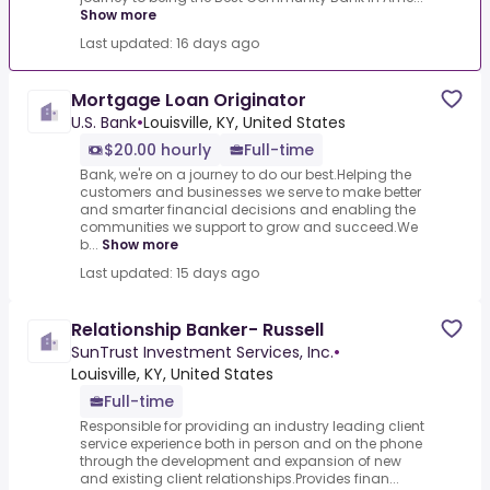
Show more
Last updated: 16 days ago
Mortgage Loan Originator
U.S. Bank
•
Louisville, KY, United States
$20.00 hourly
Full-time
Bank, we're on a journey to do our best.Helping the
customers and businesses we serve to make better
and smarter financial decisions and enabling the
communities we support to grow and succeed.We
b...
Show more
Last updated: 15 days ago
Relationship Banker- Russell
SunTrust Investment Services, Inc.
•
Louisville, KY, United States
Full-time
Responsible for providing an industry leading client
service experience both in person and on the phone
through the development and expansion of new
and existing client relationships.Provides finan...