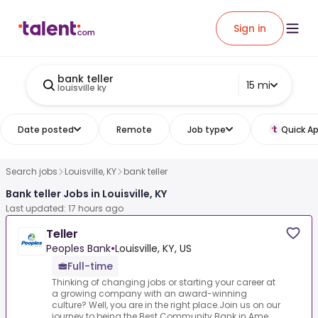
Sign in
bank teller
15 mi
louisville ky
Date posted
Remote
Job type
Quick Ap
Search jobs
Louisville, KY
bank teller
Bank teller Jobs in Louisville, KY
Last updated: 17 hours ago
Teller
Peoples Bank
•
Louisville, KY, US
Full-time
Thinking of changing jobs or starting your career at
a growing company with an award-winning
culture? Well, you are in the right place.Join us on our
journey to being the Best Community Bank in Ame...