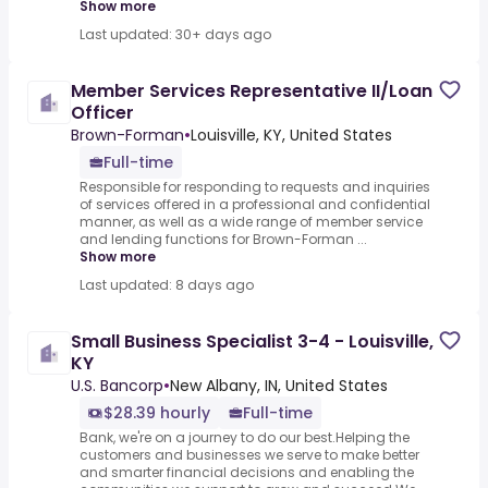
Show more
Last updated: 30+ days ago
Member Services Representative II/Loan
Officer
Brown-Forman
•
Louisville, KY, United States
Full-time
Responsible for responding to requests and inquiries
of services offered in a professional and confidential
manner, as well as a wide range of member service
and lending functions for Brown-Forman ...
Show more
Last updated: 8 days ago
Small Business Specialist 3-4 - Louisville,
KY
U.S. Bancorp
•
New Albany, IN, United States
$28.39 hourly
Full-time
Bank, we're on a journey to do our best.Helping the
customers and businesses we serve to make better
and smarter financial decisions and enabling the