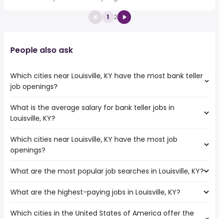
1
2
People also ask
Which cities near Louisville, KY have the most bank teller
job openings?
What is the average salary for bank teller jobs in
The cities near Louisville, KY that boast the highest
Louisville, KY?
number of bank teller jobs are:
Cincinnati
Which cities near Louisville, KY have the most job
The average salary range is between $ 31,200 and $
Lexington
openings?
37,050 year , with the
Nashville
average salary hovering around $ 32,429 year .
Indianapolis
What are the most popular job searches in Louisville, KY?
The 10 cities near Louisville, KY that have the most job
Fishers
openings are:
Carmel
What are the highest-paying jobs in Louisville, KY?
The 10 most popular job searches in Louisville, KY are:
Dayton
amazon
Murfreesboro
Which cities in the United States of America offer the
The highest-paying jobs are:
work from home
Clarksville