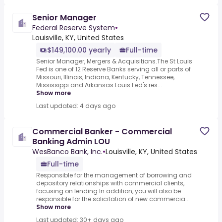
Senior Manager
Federal Reserve System
•
Louisville, KY, United States
$149,100.00 yearly
Full-time
Senior Manager, Mergers & Acquisitions.The St Louis
Fed is one of 12 Reserve Banks serving all or parts of
Missouri, Illinois, Indiana, Kentucky, Tennessee,
Mississippi and Arkansas.Louis Fed's res...
Show more
Last updated: 4 days ago
Commercial Banker - Commercial
Banking Admin LOU
WesBanco Bank, Inc.
•
Louisville, KY, United States
Full-time
Responsible for the management of borrowing and
depository relationships with commercial clients,
focusing on lending.In addition, you will also be
responsible for the solicitation of new commercia...
Show more
Last updated: 30+ days ago