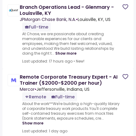
Branch Operations Lead - Glenmary -
Louisville, KY
JPMorgan Chase Bank, N.A.
•
Louisville, KY, US
Full-time
At Chase, we are passionate about creating
memorable experiences for our clients and
employees, making them feel welcomed, valued,
and understood.We build lasting relationships by
doing the right t...
Show more
Last updated: 17 hours ago
•
New!
Remote Corporate Treasury Expert - AI
Trainer ($2000-$2000 per hour)
Mercor
•
Jeffersonville, Indiana, US
Remote
Full-time
About the work**We're building a high-quality library
of corporate treasury work products.You'll complete
self-contained treasury exercises from mock files
(bank statements, exposure schedules, cre...
Show more
Last updated: 1 day ago