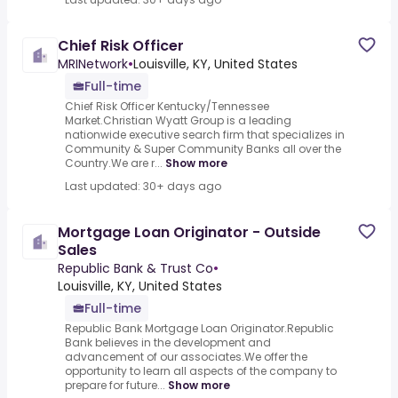
Chief Risk Officer
MRINetwork
•
Louisville, KY, United States
Full-time
Chief Risk Officer Kentucky/Tennessee
Market.Christian Wyatt Group is a leading
nationwide executive search firm that specializes in
Community & Super Community Banks all over the
Country.We are r...
Show more
Last updated: 30+ days ago
Mortgage Loan Originator - Outside
Sales
Republic Bank & Trust Co
•
Louisville, KY, United States
Full-time
Republic Bank Mortgage Loan Originator.Republic
Bank believes in the development and
advancement of our associates.We offer the
opportunity to learn all aspects of the company to
prepare for future...
Show more