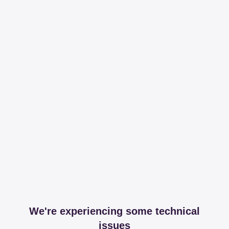
We're experiencing some technical
issues