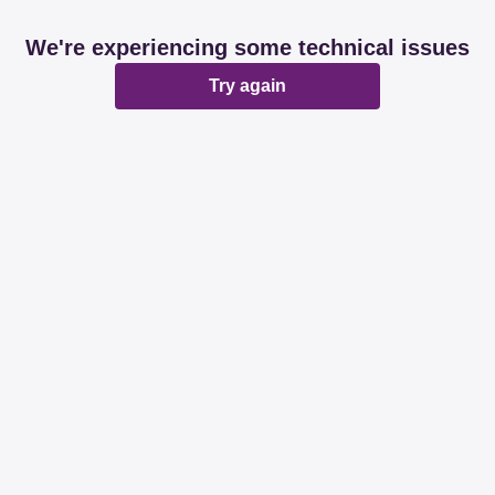
We're experiencing some technical issues
Try again