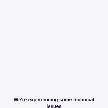
We're experiencing some technical
issues