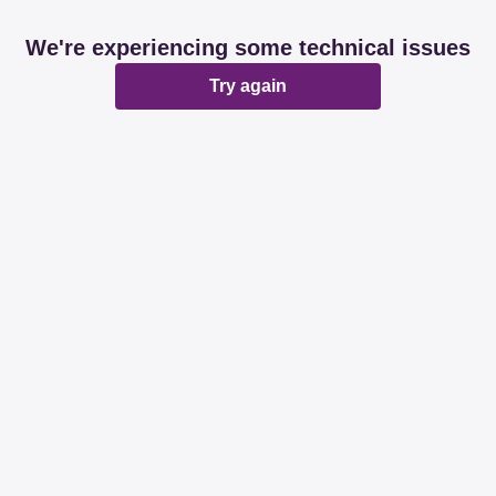
We're experiencing some technical issues
Try again