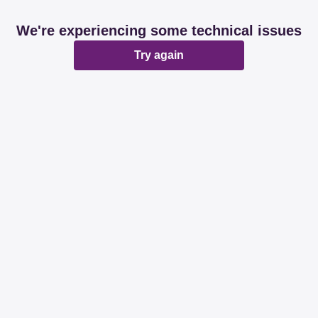
We're experiencing some technical issues
Try again