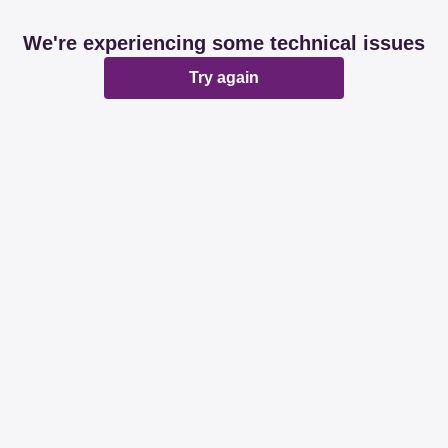
We're experiencing some technical issues
Try again