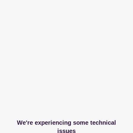
We're experiencing some technical
issues