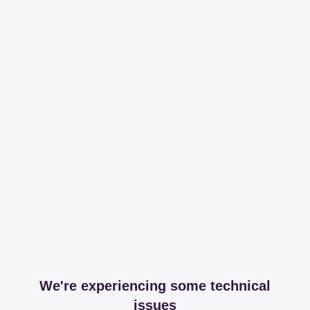
We're experiencing some technical
issues