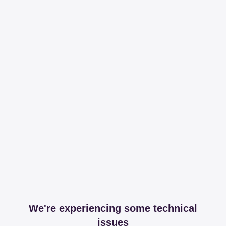
We're experiencing some technical
issues