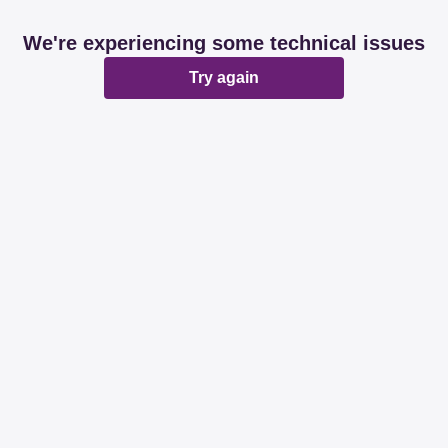
We're experiencing some technical issues
Try again