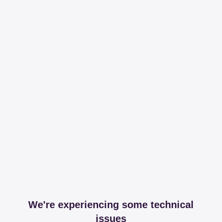
We're experiencing some technical
issues