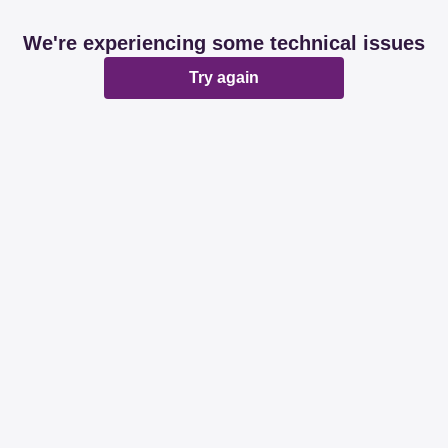
We're experiencing some technical issues
Try again