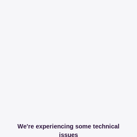
We're experiencing some technical
issues