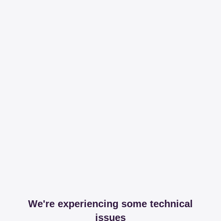
We're experiencing some technical
issues