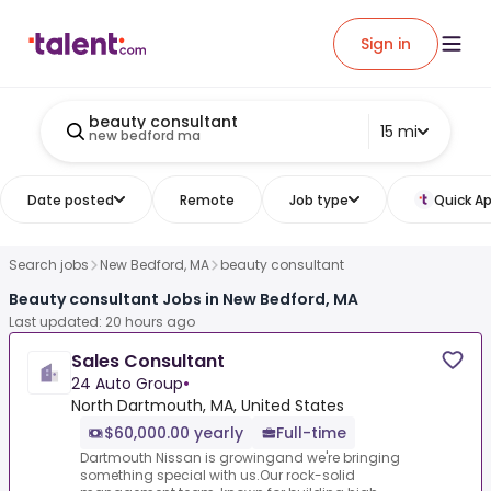
Sign in
beauty consultant
15 mi
new bedford ma
Date posted
Remote
Job type
Quick Ap
Search jobs
New Bedford, MA
beauty consultant
Beauty consultant Jobs in New Bedford, MA
Last updated: 20 hours ago
Sales Consultant
24 Auto Group
•
North Dartmouth, MA, United States
$60,000.00 yearly
Full-time
Dartmouth Nissan is growingand we're bringing
something special with us.Our rock-solid