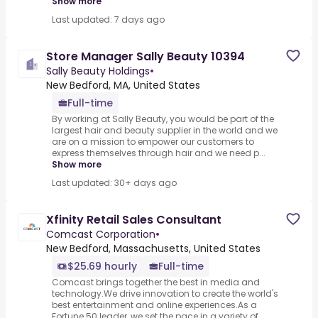
Show more
Last updated: 7 days ago
Store Manager Sally Beauty 10394
Sally Beauty Holdings
•
New Bedford, MA, United States
Full-time
By working at Sally Beauty, you would be part of the
largest hair and beauty supplier in the world and we
are on a mission to empower our customers to
express themselves through hair and we need p...
Show more
Last updated: 30+ days ago
Xfinity Retail Sales Consultant
Comcast Corporation
•
New Bedford, Massachusetts, United States
$25.69 hourly
Full-time
Comcast brings together the best in media and
technology.We drive innovation to create the world's
best entertainment and online experiences.As a
Fortune 50 leader, we set the pace in a variety of ...