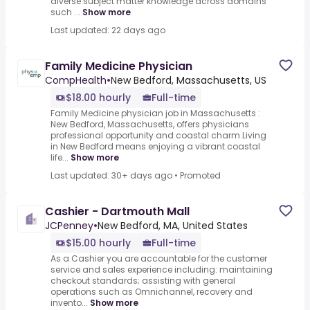
diverse subject matter knowledge across domains
such ...
Show more
Last updated: 22 days ago
Family Medicine Physician
CompHealth
•
New Bedford, Massachusetts, US
$18.00 hourly
Full-time
Family Medicine physician job in Massachusetts :
New Bedford, Massachusetts, offers physicians
professional opportunity and coastal charm.Living
in New Bedford means enjoying a vibrant coastal
life...
Show more
Last updated: 30+ days ago
•
Promoted
Cashier - Dartmouth Mall
JCPenney
•
New Bedford, MA, United States
$15.00 hourly
Full-time
As a Cashier you are accountable for the customer
service and sales experience including: maintaining
checkout standards; assisting with general
operations such as Omnichannel, recovery and
invento...
Show more