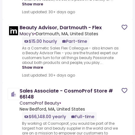
Show more
Last updated: 30+ days ago
Beauty Advisor, Dartmouth - Flex
Macy’s
•
Dartmouth, MA, United States
$15.00 hourly
Part-time
As a Cosmetic Sales Flex Colleague - also known as
a Beauty Advisor Flex - you are the trusted expert our
customers turn to for all things beauty.Passionate
about both products and people, you play...
Show more
Last updated: 30+ days ago
Sales Associate - CosmoProf Store #
66148
CosmoProf Beauty
•
New Bedford, MA, United States
$66,148.00 yearly
Full-time
By working at Cosmoprof, you would be part of the
largest hair and beauty supplier in the world and we
are on a mission to empower our customers to