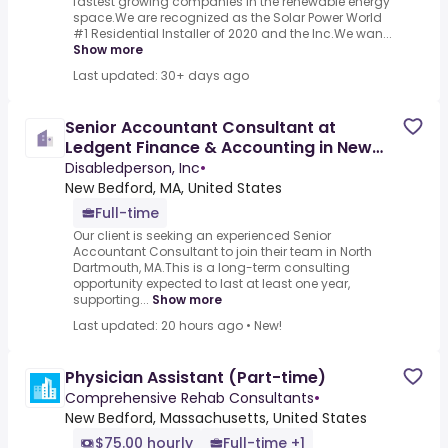
fastest growing companies in the renewable energy
space.We are recognized as the Solar Power World
#1 Residential Installer of 2020 and the Inc.We wan...
Show more
Last updated: 30+ days ago
Senior Accountant Consultant at
Ledgent Finance & Accounting in New
Bedford, Massachusetts
Disabledperson, Inc
•
New Bedford, MA, United States
Full-time
Our client is seeking an experienced Senior
Accountant Consultant to join their team in North
Dartmouth, MA.This is a long-term consulting
opportunity expected to last at least one year,
supporting...
Show more
Last updated: 20 hours ago
•
New!
Physician Assistant (Part-time)
Comprehensive Rehab Consultants
•
New Bedford, Massachusetts, United States
$75.00 hourly
Full-time +1