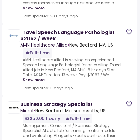
express themselves through hair and we need p...
Show more
Last updated: 30+ days ago
Travel Speech Language Pathologist -
$2062 / Week
AMN Healthcare Allied
•
New Bedford, MA, US
Full-time
AMN Healthcare Allied is seeking an experienced
Speech Language Pathologist for an exciting Travel
Allied job in New Bedford, MA.Shift: 8 hr days Start
Date: ASAP Duration: 13 weeks Pay: $2062 / We...
Show more
Last updated: 5 days ago
Business Strategy Specialist
Micro1
•
New Bedford, Massachusetts, US
$50.00 hourly
Full-time
Management Consultant / Business Strategy
Specialist.AI data lab for training frontier models
and evaluating AI agents.Experts contribute their