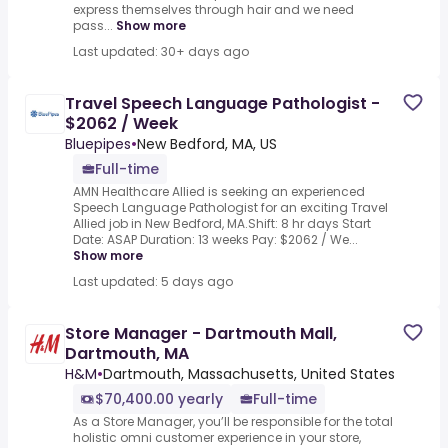
express themselves through hair and we need
pass...
Show more
Last updated: 30+ days ago
Travel Speech Language Pathologist -
$2062 / Week
Bluepipes
•
New Bedford, MA, US
Full-time
AMN Healthcare Allied is seeking an experienced
Speech Language Pathologist for an exciting Travel
Allied job in New Bedford, MA.Shift: 8 hr days Start
Date: ASAP Duration: 13 weeks Pay: $2062 / We...
Show more
Last updated: 5 days ago
Store Manager - Dartmouth Mall,
Dartmouth, MA
H&M
•
Dartmouth, Massachusetts, United States
$70,400.00 yearly
Full-time
As a Store Manager, you’ll be responsible for the total
holistic omni customer experience in your store,