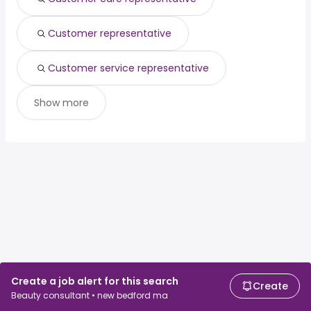
Customer representative
Customer service representative
Show more
Create a job alert for this search
Create
Beauty consultant • new bedford ma