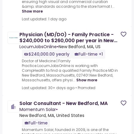
ensuring high visual and commercial curation
&amp; standards according to the store format l...
Show more
Last updated: 1 day ago
Physician (MD/DO) - Family Practice -
$240,000 to $260,000 per year in New
Bedford, MA
LocumJobsOnline
•
New Bedford, MA, US
$240,000.00 yearly
Full-time +1
Doctor of Medicine | Family
Practice.LocumJobsOnline is working with
CompHealth to find a qualified Family Practice MD in
New Bedford, Massachusetts, 02740!.New Bedford,
Massachusetts, offers physi...
Show more
Last updated: 30+ days ago
•
Promoted
Solar Consultant - New Bedford, MA
Momentum Solar
•
New Bedford, MA, United States
Full-time
Momentum Solar, founded in 2009, is one of the