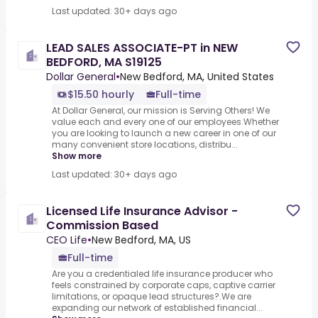
Last updated: 30+ days ago
LEAD SALES ASSOCIATE-PT in NEW
BEDFORD, MA S19125
Dollar General
•
New Bedford, MA, United States
$15.50 hourly
Full-time
At Dollar General, our mission is Serving Others! We
value each and every one of our employees.Whether
you are looking to launch a new career in one of our
many convenient store locations, distribu...
Show more
Last updated: 30+ days ago
Licensed Life Insurance Advisor -
Commission Based
CEO Life
•
New Bedford, MA, US
Full-time
Are you a credentialed life insurance producer who
feels constrained by corporate caps, captive carrier
limitations, or opaque lead structures?.We are
expanding our network of established financial...