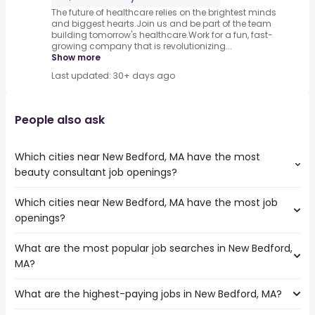
The future of healthcare relies on the brightest minds
and biggest hearts.Join us and be part of the team
building tomorrow's healthcare.Work for a fun, fast-
growing company that is revolutionizing...
Show more
Last updated: 30+ days ago
People also ask
Which cities near New Bedford, MA have the most
beauty consultant job openings?
Which cities near New Bedford, MA have the most job
The cities near New Bedford, MA that boast the highest
openings?
number of beauty consultant jobs are:
Boston
What are the most popular job searches in New Bedford,
The 10 cities near New Bedford, MA that have the most
Cambridge
MA?
job openings are:
Lowell
Hartford
Quincy
What are the highest-paying jobs in New Bedford, MA?
The 10 most popular job searches in New Bedford, MA are:
Springfield
Lynn
work from home
Providence