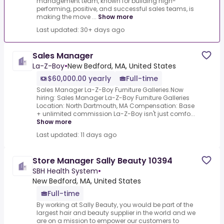
management team, known for building high-
performing, positive, and successful sales teams, is
making the move ...
Show more
Last updated: 30+ days ago
Sales Manager
La-Z-Boy
•
New Bedford, MA, United States
$60,000.00 yearly
Full-time
Sales Manager La-Z-Boy Furniture Galleries.Now
hiring: Sales Manager La-Z-Boy Furniture Galleries
Location: North Dartmouth, MA Compensation: Base
+ unlimited commission La-Z-Boy isn't just comfo...
Show more
Last updated: 11 days ago
Store Manager Sally Beauty 10394
SBH Health System
•
New Bedford, MA, United States
Full-time
By working at Sally Beauty, you would be part of the
largest hair and beauty supplier in the world and we
are on a mission to empower our customers to