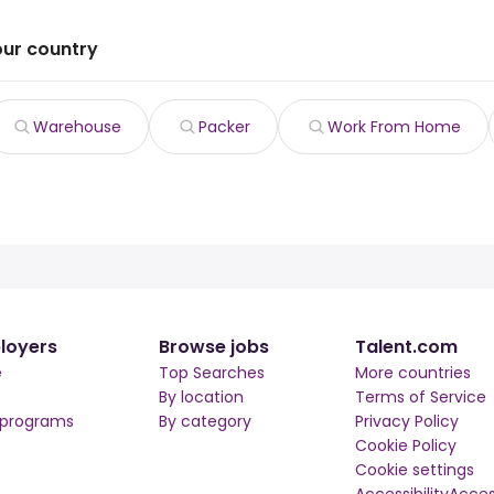
our country
Warehouse
Packer
Work From Home
loyers
Browse jobs
Talent.com
e
Top Searches
More countries
By location
Terms of Service
 programs
By category
Privacy Policy
Cookie Policy
Cookie settings