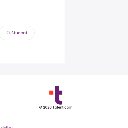
Student
©
2026
Talent.com