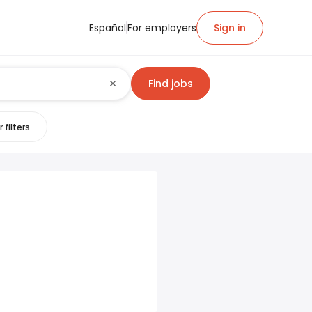
Español
For employers
Sign in
Find jobs
 filters