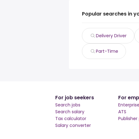
Popular searches in y
Delivery Driver
Part-Time
For job seekers
For emp
Search jobs
Enterpris
Search salary
ATS
Tax calculator
Publisher
Salary converter