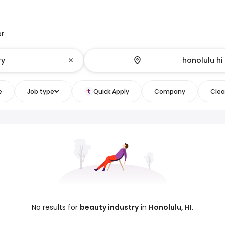
or
e
Job type
Quick Apply
Company
Clear
No results for
beauty industry
in
Honolulu, HI
.