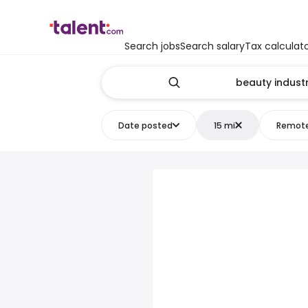
Search jobs
Search salary
Tax calculat
Date posted
15 mi
Remot