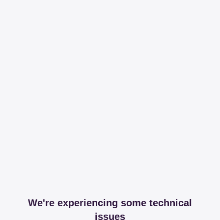
We're experiencing some technical
issues