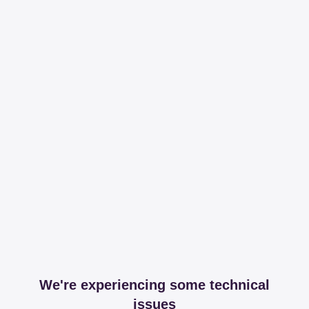
We're experiencing some technical
issues