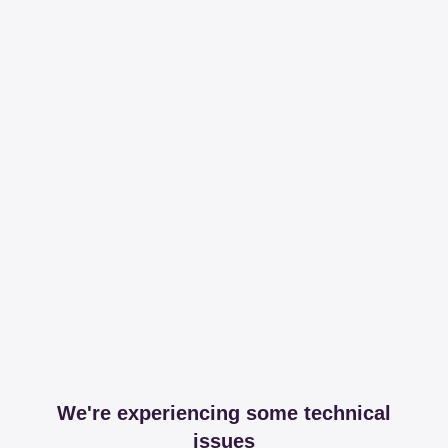
We're experiencing some technical
issues