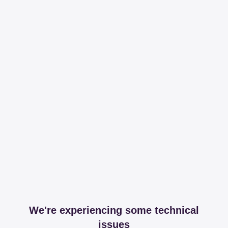
We're experiencing some technical
issues