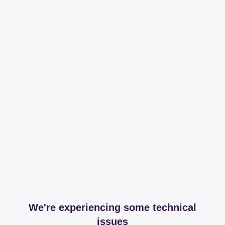
We're experiencing some technical
issues