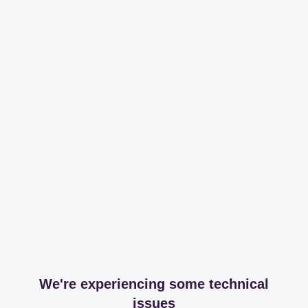
We're experiencing some technical
issues