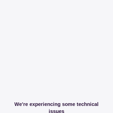
We're experiencing some technical
issues