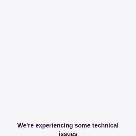
We're experiencing some technical
issues