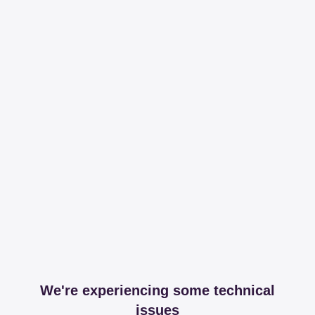
We're experiencing some technical
issues