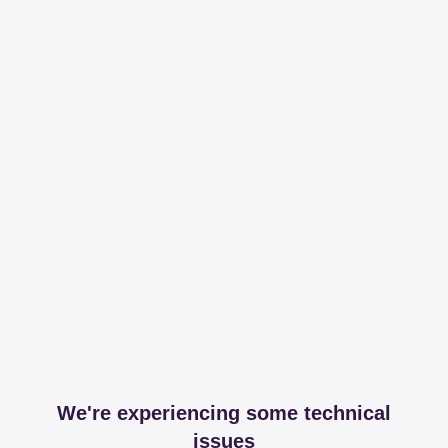
We're experiencing some technical
issues