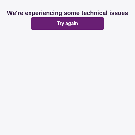
We're experiencing some technical issues
Try again