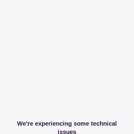
We're experiencing some technical
issues