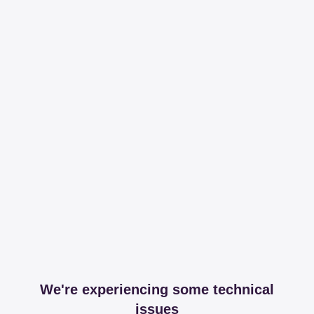
We're experiencing some technical
issues