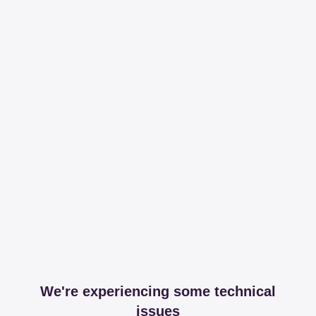
We're experiencing some technical
issues