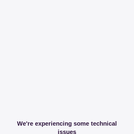
We're experiencing some technical
issues