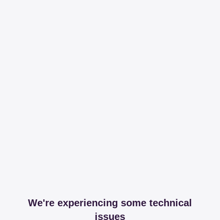
We're experiencing some technical
issues