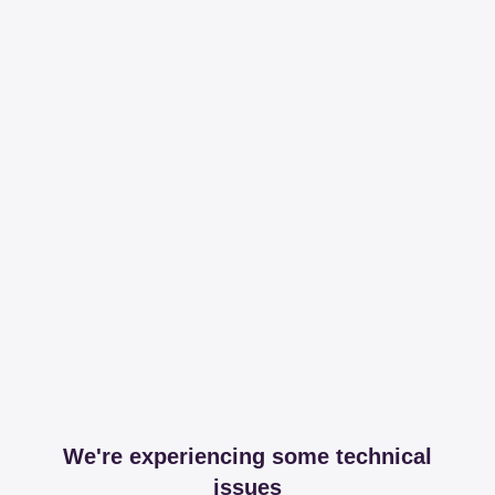
We're experiencing some technical
issues