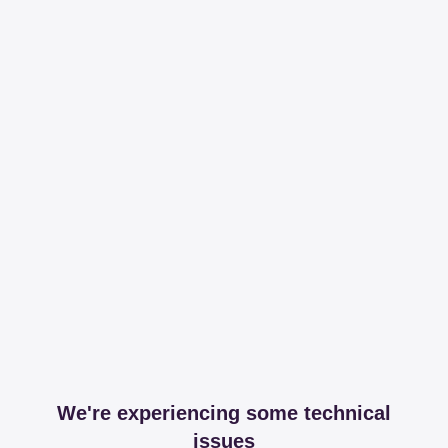
We're experiencing some technical
issues