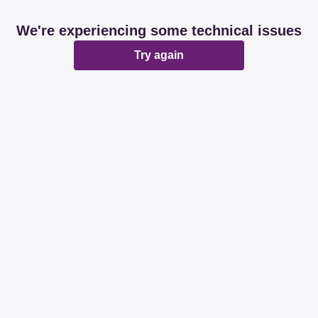
We're experiencing some technical issues
Try again