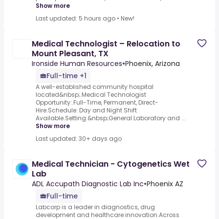
Show more
Last updated: 5 hours ago
•
New!
Medical Technologist – Relocation to
Mount Pleasant, TX
Ironside Human Resources
•
Phoenix, Arizona
Full-time +1
A well-established community hospital
located&nbsp;.Medical Technologist
Opportunity:.Full-Time, Permanent, Direct-
Hire.Schedule: Day and Night Shift
Available.Setting:&nbsp;General Laboratory and ...
Show more
Last updated: 30+ days ago
Medical Technician - Cytogenetics Wet
Lab
ADL Accupath Diagnostic Lab Inc
•
Phoenix AZ
Full-time
Labcorp is a leader in diagnostics, drug
development and healthcare innovation.Across