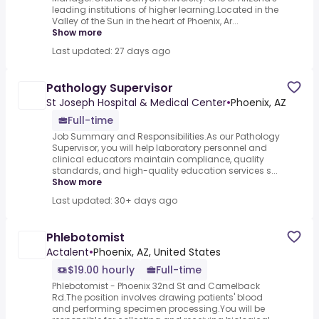
leading institutions of higher learning.Located in the
Valley of the Sun in the heart of Phoenix, Ar...
Show more
Last updated: 27 days ago
Pathology Supervisor
St Joseph Hospital & Medical Center
•
Phoenix, AZ
Full-time
Job Summary and Responsibilities.As our Pathology
Supervisor, you will help laboratory personnel and
clinical educators maintain compliance, quality
standards, and high-quality education services s...
Show more
Last updated: 30+ days ago
Phlebotomist
Actalent
•
Phoenix, AZ, United States
$19.00 hourly
Full-time
Phlebotomist - Phoenix 32nd St and Camelback
Rd.The position involves drawing patients' blood
and performing specimen processing.You will be