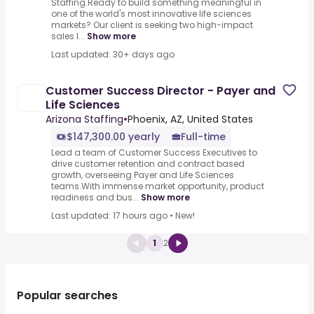
Staffing.Ready to build something meaningful in
one of the world's most innovative life sciences
markets? Our client is seeking two high-impact
sales l...
Show more
Last updated: 30+ days ago
Customer Success Director - Payer and
Life Sciences
Arizona Staffing
•
Phoenix, AZ, United States
$147,300.00 yearly
Full-time
Lead a team of Customer Success Executives to
drive customer retention and contract based
growth, overseeing Payer and Life Sciences
teams.With immense market opportunity, product
readiness and bus...
Show more
Last updated: 17 hours ago
•
New!
1
2
Popular searches