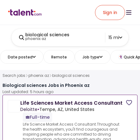
Sign in
biological sciences
15 mi
phoenix az
Date posted
Remote
Job type
Quick Ap
Search jobs
phoenix az
biological sciences
Biological sciences Jobs in Phoenix az
Last updated: 5 hours ago
Life Sciences Market Access Consultant
Deloitte
•
Tempe, AZ, United States
Full-time
Life Science Market Access Consultant.Throughout
the health ecosystem, you'll find courageous and
inspiring people who are committed to driving
transformation, advancing health equity, and