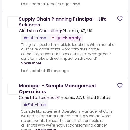
Last updated: 17 hours ago
•
New!
Supply Chain Planning Principal - Life
Sciences
Clarkston Consulting
•
Phoenix, AZ, US
Full-time
Quick Apply
This job is posted in multiple locations.When not at a
client site, consultants work from their home
office.Do you want the opportunity to leverage your
skills to make a direct impact on the world’...
Show more
Last updated: 15 days ago
Manager - Sample Management
Operations
Caris Life Sciences
•
Phoenix, AZ, United States
Full-time
Sample Management Operations Manager.At Caris,
we understand that cancer is an ugly worda word
no one wants to hear, but one that connects us
all.That's why we're not just transforming cancer
carew...
Show more