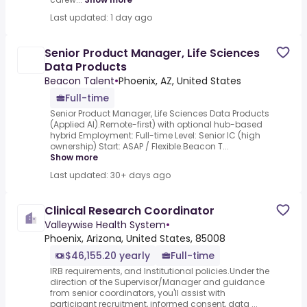
Last updated: 1 day ago
Senior Product Manager, Life Sciences
Data Products
Beacon Talent
•
Phoenix, AZ, United States
Full-time
Senior Product Manager, Life Sciences Data Products
(Applied AI).Remote-first) with optional hub-based
hybrid Employment: Full-time Level: Senior IC (high
ownership) Start: ASAP / Flexible.Beacon T...
Show more
Last updated: 30+ days ago
Clinical Research Coordinator
Valleywise Health System
•
Phoenix, Arizona, United States, 85008
$46,155.20 yearly
Full-time
IRB requirements, and Institutional policies.Under the
direction of the Supervisor/Manager and guidance
from senior coordinators, you'll assist with
participant recruitment, informed consent, data ...