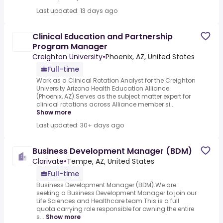
Last updated: 13 days ago
Clinical Education and Partnership
Program Manager
Creighton University
•
Phoenix, AZ, United States
Full-time
Work as a Clinical Rotation Analyst for the Creighton
University Arizona Health Education Alliance
(Phoenix, AZ).Serves as the subject matter expert for
clinical rotations across Alliance member si...
Show more
Last updated: 30+ days ago
Business Development Manager (BDM)
Clarivate
•
Tempe, AZ, United States
Full-time
Business Development Manager (BDM).We are
seeking a Business Development Manager to join our
Life Sciences and Healthcare team.This is a full
quota carrying role responsible for owning the entire
s...
Show more