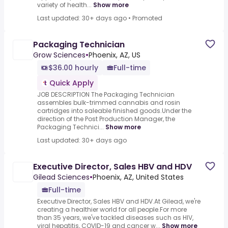
variety of health...
Show more
Last updated: 30+ days ago
•
Promoted
Packaging Technician
Grow Sciences
•
Phoenix, AZ, US
$36.00 hourly
Full-time
Quick Apply
JOB DESCRIPTION The Packaging Technician
assembles bulk-trimmed cannabis and rosin
cartridges into saleable finished goods.Under the
direction of the Post Production Manager, the
Packaging Technici...
Show more
Last updated: 30+ days ago
Executive Director, Sales HBV and HDV
Gilead Sciences
•
Phoenix, AZ, United States
Full-time
Executive Director, Sales HBV and HDV.At Gilead, we're
creating a healthier world for all people.For more
than 35 years, we've tackled diseases such as HIV,
viral hepatitis, COVID-19 and cancer w...
Show more