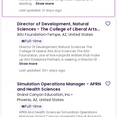
leading ...
Show more
Last updated: 21 days ago
Director of Development, Natural
Sciences - The College of Liberal Arts
and Sciences
ASU Foundation
•
Tempe, AZ, United States
Full-time
Director Of Development, Natural Sciences The
College Of Liberal Arts And Sciences.The ASU
Foundation, one of five nonprofit entities that make
up ASU Enterprise Partners, is seeking a Director Of ...
Show more
Last updated: 30+ days ago
Simulation Operations Manager - APRN
and Health Sciences
Grand Canyon Education, Inc.
•
Phoenix, AZ, United States
Full-time
APRN And Health Sciences Simulation Operations
Manager.Grand Canyon University! One of Arizona's