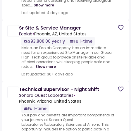
responsible for collecting and receiving biological
spec...
Show more
Last updated: 4 days ago
Sr Site & Service Manager
Ecolab
•
Phoenix, AZ, United States
$93,800.00 yearly
Full-time
Nalco, an Ecolab Company, has an immediate
need for an experienced Site Manager in our Global
High-Tech group to provide onsite reliable and
efficient operations while keeping people safe and
reduc...
Show more
Last updated: 30+ days ago
Technical Supervisor - Night Shift
Sonora Quest Laboratories
•
Phoenix, Arizona, United States
Full-time
Your pay and benefits are important components of
your journey at Sonora Quest
Laboratories/Laboratory Sciences of Arizona.This
opportunity includes the option to participate in a