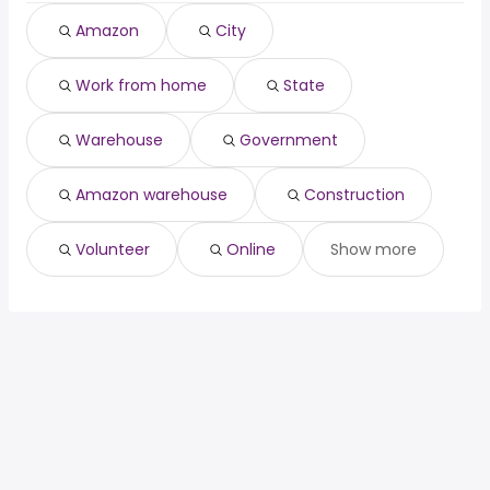
Amazon
City
Work from home
State
Warehouse
Government
Amazon warehouse
Construction
Volunteer
Online
Show more