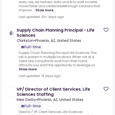
every role, we harness data and AI to work smarter,
move faster and create breakthrough solutions that
improve ...
Show more
Last updated: 30+ days ago
Supply Chain Planning Principal - Life
Sciences
Clarkston
•
Phoenix, AZ, United States
Full-time
Supply Chain Planning Principal Life Sciences.This
job is posted in multiple locations.When not at a
client site, consultants work from their home
office.Do you want the opportunity to leverage yo...
Show more
Last updated: 13 days ago
VP/ Director of Client Services, Life
Sciences Staffing
Mee Derby
•
Phoenix, AZ, United States
Full-time
Director / VP, Client Services, Life Sciences