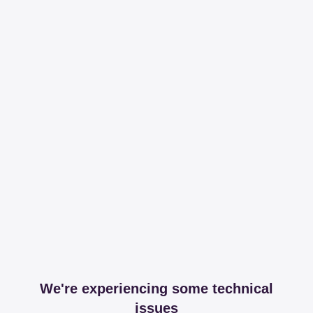
We're experiencing some technical
issues